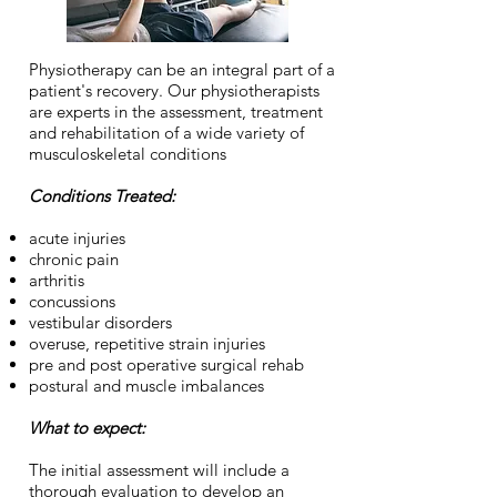
Physiotherapy can be an integral part of a
patient's recovery. Our physiotherapists
are experts in the assessment, treatment
and rehabilitation of a wide variety of
musculoskeletal conditions
Conditions Treated:
acute injuries
chronic pain
arthritis
concussions
vestibular disorders
overuse, repetitive strain injuries
pre and post operative surgical rehab
postural and muscle imbalances
What to expect:
The initial assessment will include a
thorough evaluation to develop an