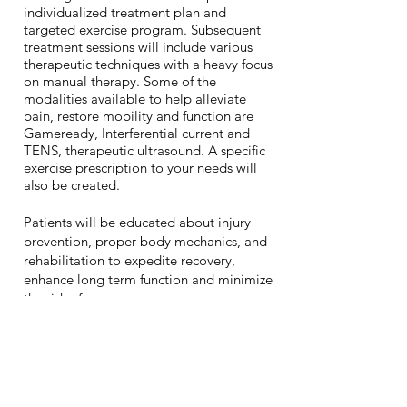
individualized treatment plan and
targeted exercise program. Subsequent
treatment sessions will include various
therapeutic techniques with a heavy focus
on manual therapy. Some of the
modalities available to help alleviate
pain, restore mobility and function are
Gameready, Interferential current and
TENS, therapeutic ultrasound. A specific
exercise prescription to your needs will
also be created.
Patients will be educated about injury
prevention, proper body mechanics, and
rehabilitation to expedite recovery,
enhance long term function and minimize
the risk of recurrence.