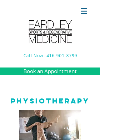
Call Now: 416-901-8799
Book an Appointment
PHYSIOTHERAPY